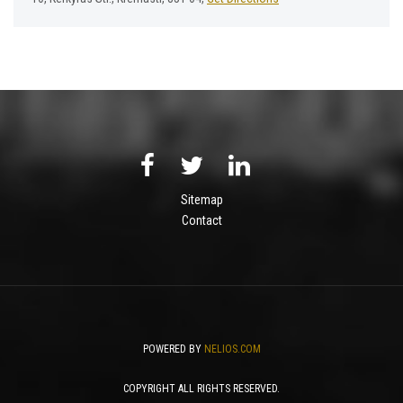
Sitemap
Contact
POWERED BY
NELIOS.COM
COPYRIGHT ALL RIGHTS RESERVED.