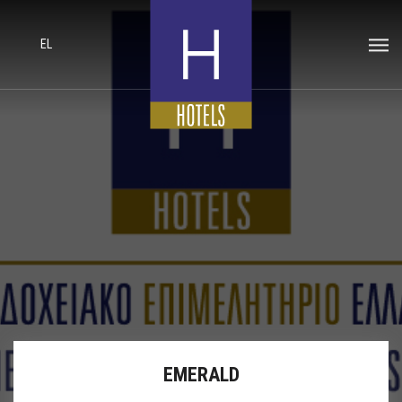
EL
EMERALD