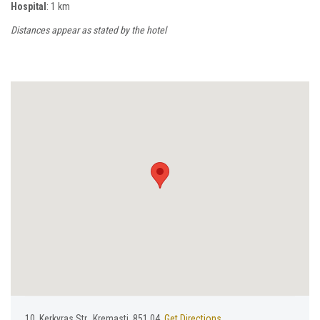
Hospital
: 1 km
Distances appear as stated by the hotel
10, Κerkyras Str., Kremasti, 851 04,
Get Directions