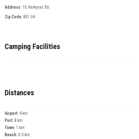
Address
: 10, Κerkyras Str.
Zip Code
:
851 04
Camping Facilities
Distances
Airport
: 4 km
Port
: 8 km
Town
: 1 km
Beach
: 0.3 km