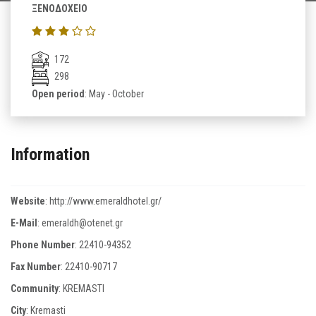
ΞΕΝΟΔΟΧΕΙΟ
172
298
Open period
: May - October
Information
Website
:
http://www.emeraldhotel.gr/
E-Mail
:
emeraldh@otenet.gr
Phone Number
:
22410-94352
Fax Number
:
22410-90717
Community
: KREMASTI
City
: Kremasti