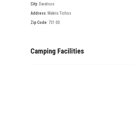
City
: Daratsos
Address
: Μakris Τichos
Zip Code
:
731 00
Camping Facilities