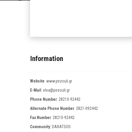
Information
Website
:
www.pezouli.gr
E-Mail
:
elea@pezouli.gr
Phone Number
:
28210-92442
Alternate Phone Number
:
2821-092442
Fax Number
:
28210-92442
Community
: DARATSOS