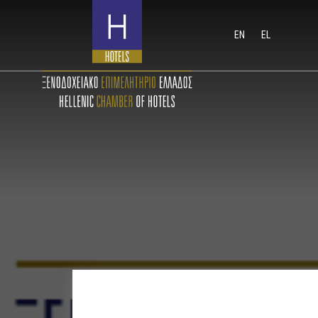
EN
EL