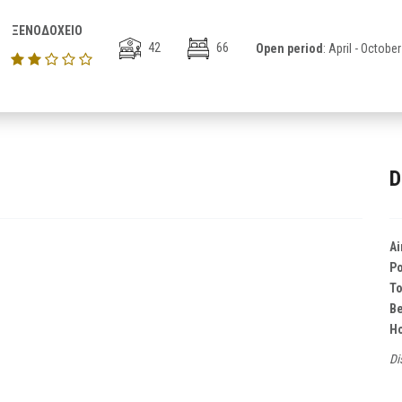
ΞΕΝΟΔΟΧΕΙΟ
42
66
Open period
: April - October
D
Ai
Po
T
B
Ho
Di