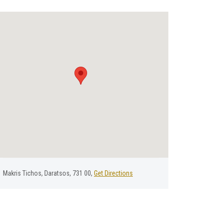
Μakris Τichos, Daratsos, 731 00,
Get Directions