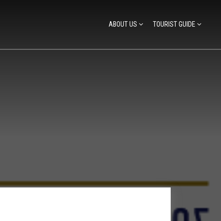
ABOUT US
TOURIST GUIDE