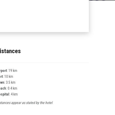
istances
rport
: 19 km
rt
: 10 km
own
: 3.5 km
each
: 0.4 km
spital
: 4 km
stances appear as stated by the hotel