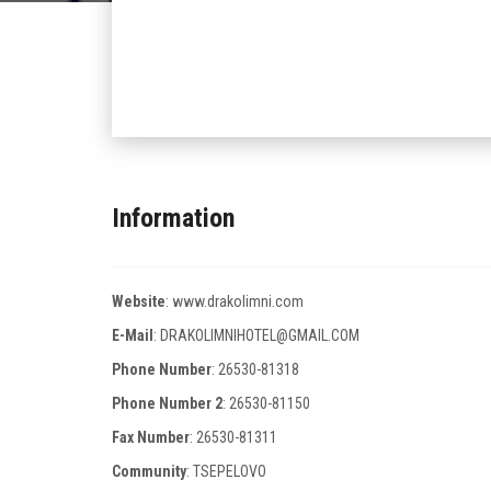
Information
Website
:
www.drakolimni.com
E-Mail
:
DRAKOLIMNIHOTEL@GMAIL.COM
Phone Number
:
26530-81318
Phone Number 2
:
26530-81150
Fax Number
:
26530-81311
Community
: TSEPELOVO