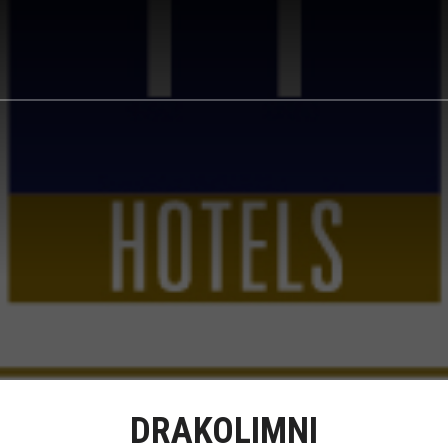
DRAKOLIMNI