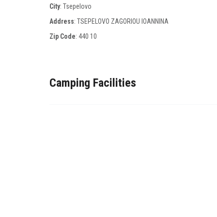
City
: Tsepelovo
Address
: TSEPELOVO ZAGORIOU IOANNINA
Zip Code
:
440 10
Camping Facilities