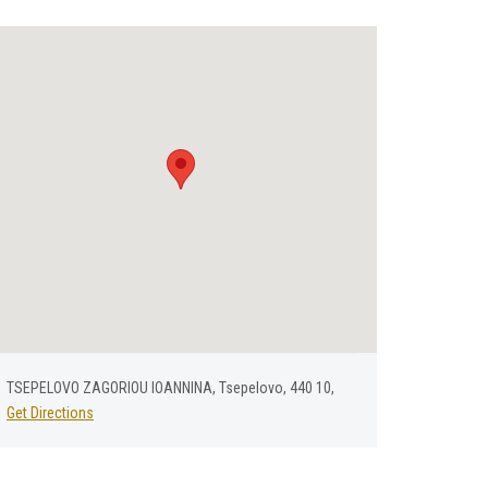
TSEPELOVO ZAGORIOU IOANNINA, Tsepelovo, 440 10,
Get Directions