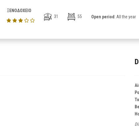
ΞΕΝΟΔΟΧΕΙΟ
31
55
Open period
: All the year
D
Ai
Po
T
B
Ho
Di