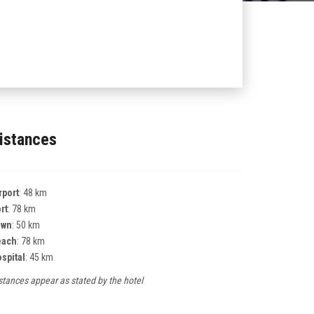
istances
rport
: 48 km
rt
: 78 km
own
: 50 km
each
: 78 km
spital
: 45 km
stances appear as stated by the hotel