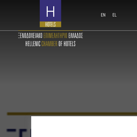
EN
EL