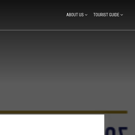
ABOUT US
TOURIST GUIDE