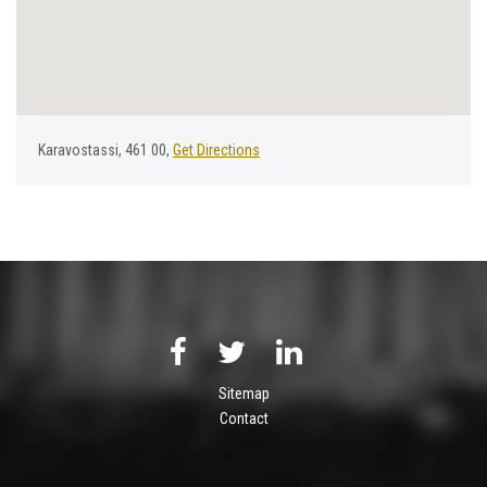
Karavostassi, 461 00,
Get Directions
Sitemap
Contact