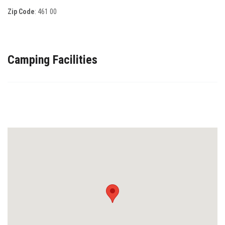
Zip Code
:
461 00
Camping Facilities