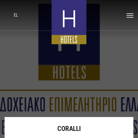
EL
CORALLI