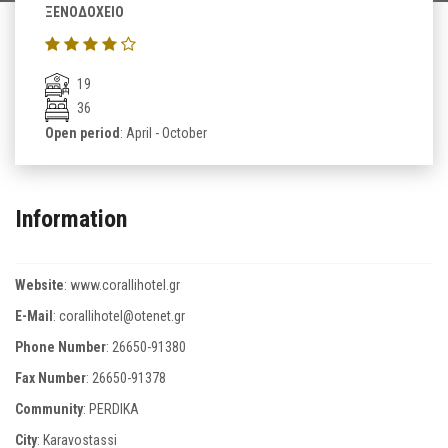
ΞΕΝΟΔΟΧΕΙΟ
19
36
Open period
: April - October
Information
Website
:
www.corallihotel.gr
E-Mail
:
corallihotel@otenet.gr
Phone Number
:
26650-91380
Fax Number
:
26650-91378
Community
: PERDIKA
City
: Karavostassi