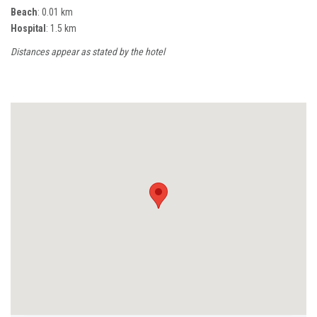
Beach
: 0.01 km
Hospital
: 1.5 km
Distances appear as stated by the hotel