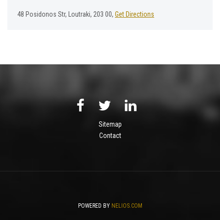
48 Posidonos Str, Loutraki, 203 00,
Get Directions
Sitemap
Contact
POWERED BY
NELIOS.COM