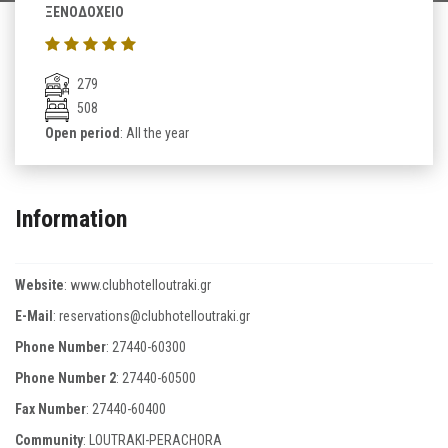
ΞΕΝΟΔΟΧΕΙΟ
279
508
Open period
: All the year
Information
Website
:
www.clubhotelloutraki.gr
E-Mail
:
reservations@clubhotelloutraki.gr
Phone Number
:
27440-60300
Phone Number 2
:
27440-60500
Fax Number
:
27440-60400
Community
: LOUTRAKI-PERACHORA