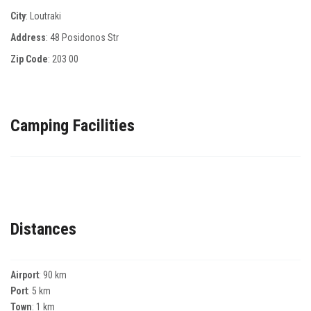
City
: Loutraki
Address
: 48 Posidonos Str
Zip Code
:
203 00
Camping Facilities
Distances
Airport
: 90 km
Port
: 5 km
Town
: 1 km