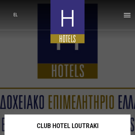
EL
CLUB HOTEL LOUTRAKI