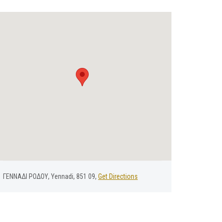
ΓΕΝΝΑΔΙ ΡΟΔΟΥ, Yennadi, 851 09,
Get Directions