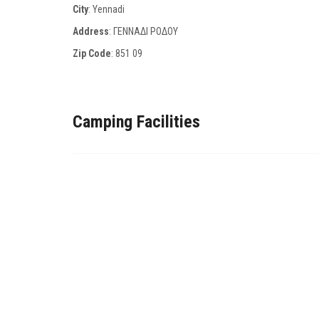
City
: Yennadi
Address
: ΓΕΝΝΑΔΙ ΡΟΔΟΥ
Zip Code
:
851 09
Camping Facilities