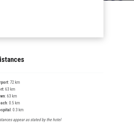
istances
rport
: 72 km
rt
: 63 km
own
: 63 km
each
: 0.5 km
spital
: 0.3 km
stances appear as stated by the hotel