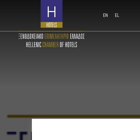
EN
EL