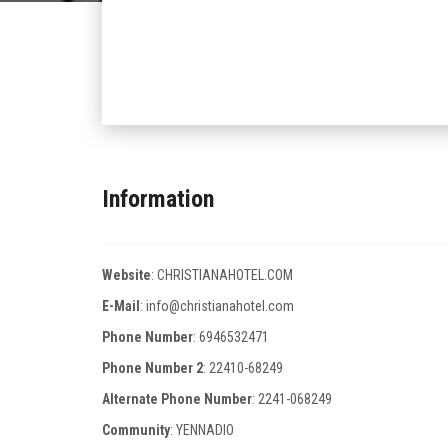
Information
Website
:
CHRISTIANAHOTEL.COM
E-Mail
:
info@christianahotel.com
Phone Number
:
6946532471
Phone Number 2
:
22410-68249
Alternate Phone Number
:
2241-068249
Community
: YENNADIO