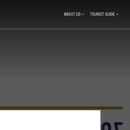
ABOUT US
TOURIST GUIDE