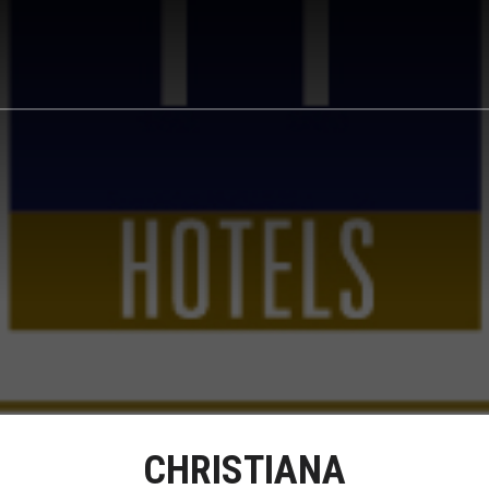
CHRISTIANA