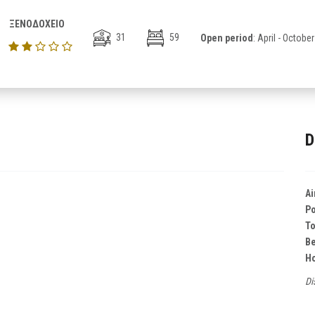
ΞΕΝΟΔΟΧΕΙΟ
31
59
Open period
: April - October
D
Ai
Po
T
B
Ho
Di