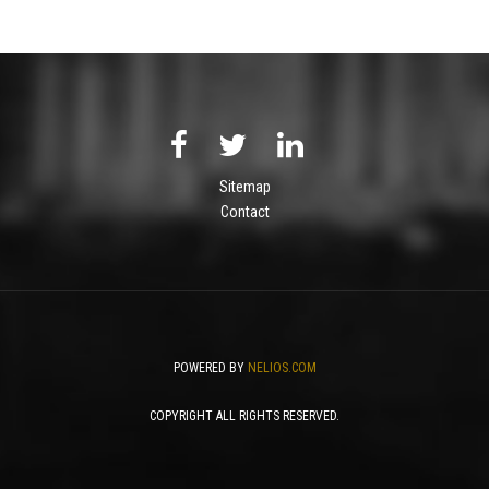
Sitemap
Contact
POWERED BY
NELIOS.COM
COPYRIGHT ALL RIGHTS RESERVED.