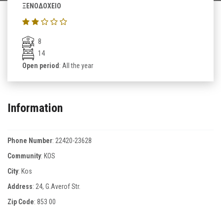
ΞΕΝΟΔΟΧΕΙΟ
8
14
Open period
: All the year
Information
Phone Number
:
22420-23628
Community
: KOS
City
: Kos
Address
: 24, G.Averof Str.
Zip Code
:
853 00