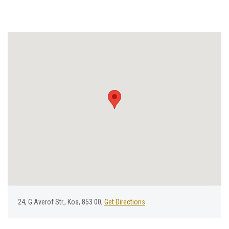
24, G.Averof Str., Kos, 853 00,
Get Directions