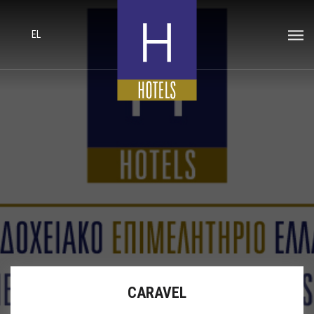
EL
CARAVEL