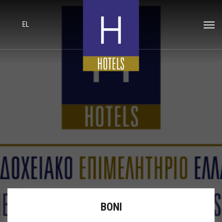
EL
BONI