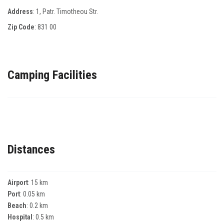
Address
: 1, Ρatr. Τimotheou Str.
Zip Code
:
831 00
Camping Facilities
Distances
Airport
: 15 km
Port
: 0.05 km
Beach
: 0.2 km
Hospital
: 0.5 km