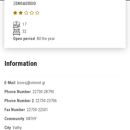
ΞΕΝΟΔΟΧΕΙΟ
17
32
Open period
: All the year
Information
E-Mail
:
bonisj@otenet.gr
Phone Number
:
22730-28790
Phone Number 2
:
22730-23706
Fax Number
:
22730-22501
Community
: VATHY
City
: Vathy