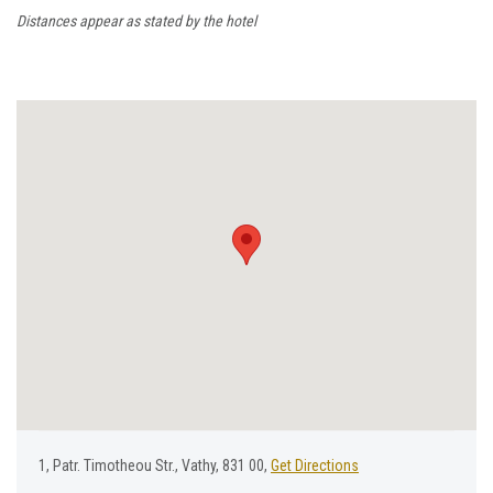
Distances appear as stated by the hotel
1, Ρatr. Τimotheou Str., Vathy, 831 00,
Get Directions