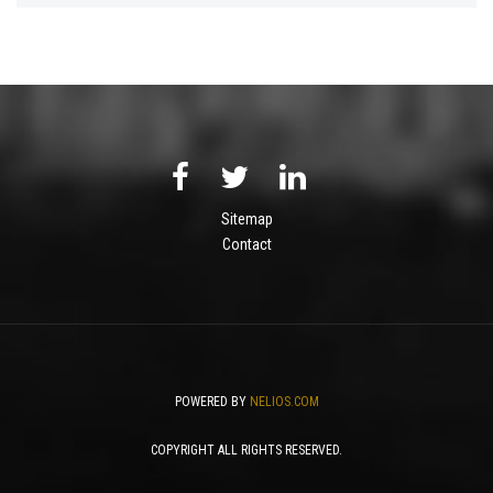
Sitemap
Contact
POWERED BY
NELIOS.COM
COPYRIGHT ALL RIGHTS RESERVED.