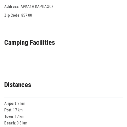
Address
: ΑΡΚΑΣΑ ΚΑΡΠΑΘΟΣ
Zip Code
:
857 00
Camping Facilities
Distances
Airport
: 8 km
Port
: 17 km
Town
: 17 km
Beach
: 0.8 km