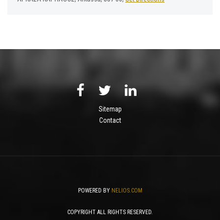
Sitemap
Contact
POWERED BY
NELIOS.COM
COPYRIGHT ALL RIGHTS RESERVED.