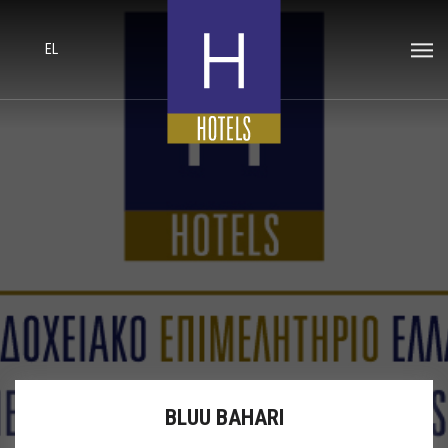
EL
BLUU BAHARI