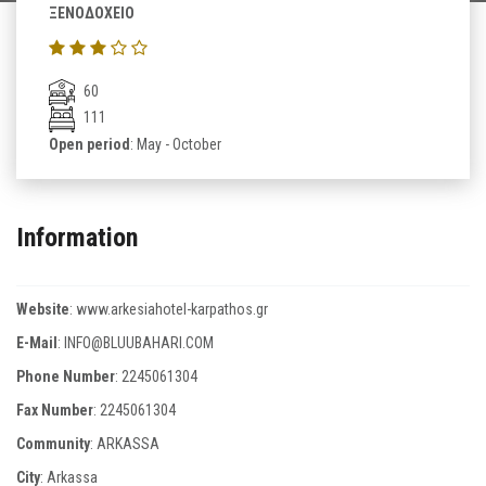
ΞΕΝΟΔΟΧΕΙΟ
60
111
Open period
: May - October
Information
Website
:
www.arkesiahotel-karpathos.gr
E-Mail
:
INFO@BLUUBAHARI.COM
Phone Number
:
2245061304
Fax Number
:
2245061304
Community
: ARKASSA
City
: Arkassa