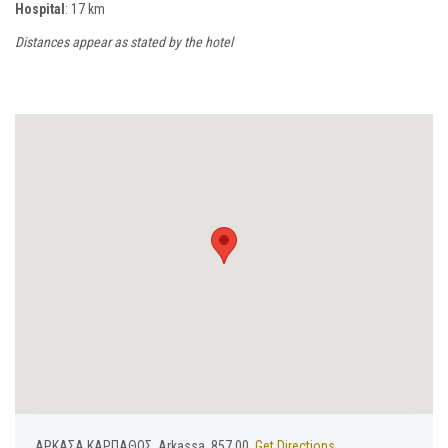
Hospital
: 17 km
Distances appear as stated by the hotel
ΑΡΚΑΣΑ ΚΑΡΠΑΘΟΣ, Arkassa, 857 00,
Get Directions