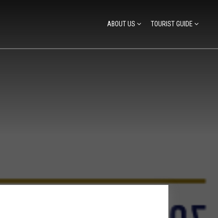
ABOUT US
TOURIST GUIDE