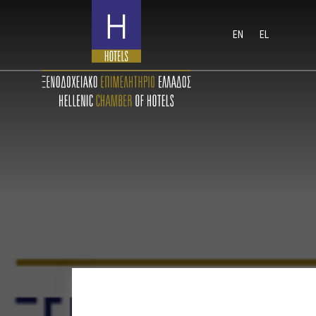
EN
EL