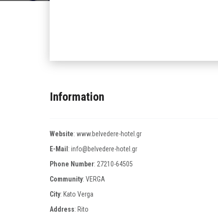
Information
Website
:
www.belvedere-hotel.gr
E-Mail
:
info@belvedere-hotel.gr
Phone Number
:
27210-64505
Community
: VERGA
City
: Kato Verga
Address
: Rito