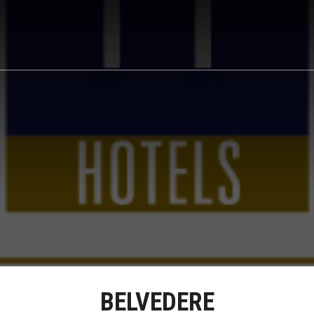
BELVEDERE