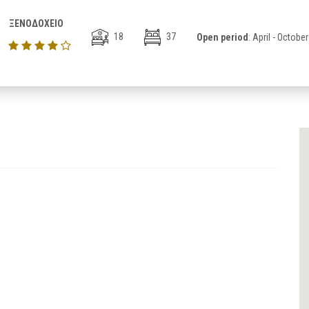
ΞΕΝΟΔΟΧΕΙΟ
18
37
Open period
: April - October