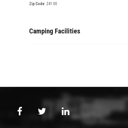
Zip Code
:
241 00
Camping Facilities