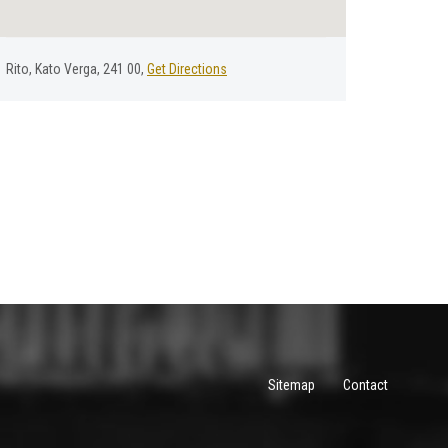
Rito, Kato Verga, 241 00,
Get Directions
Sitemap
Contact