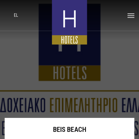
EL
BEIS BEACH