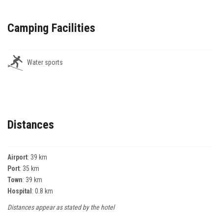
Camping Facilities
Water sports
Distances
Airport
: 39 km
Port
: 35 km
Town
: 39 km
Hospital
: 0.8 km
Distances appear as stated by the hotel