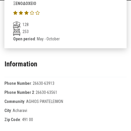
ΞΕΝΟΔΟΧΕΙΟ
128
253
Open period
: May - October
Information
Phone Number
:
26630-63913
Phone Number 2
:
26630-63561
Community
: AGHIOS PANTELEIMON
City
: Acharavi
Zip Code
:
491 00