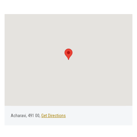
Acharavi, 491 00,
Get Directions