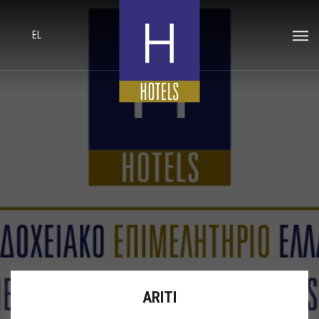
EL
ARITI