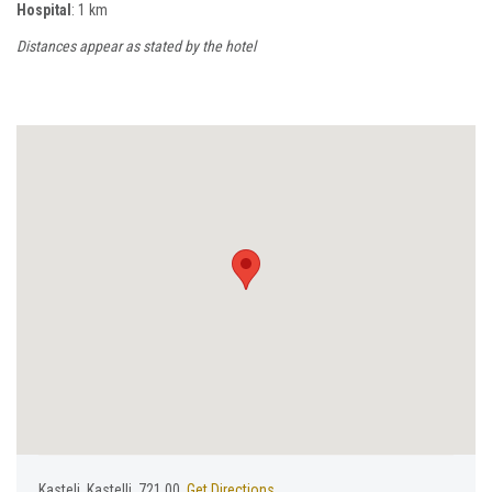
Hospital
: 1 km
Distances appear as stated by the hotel
Κasteli, Kastelli, 721 00,
Get Directions