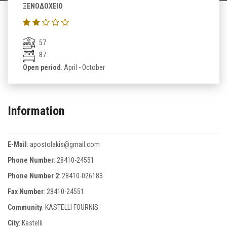
ΞΕΝΟΔΟΧΕΙΟ
57
87
Open period
: April - October
Information
E-Mail
:
apostolakis@gmail.com
Phone Number
:
28410-24551
Phone Number 2
:
28410-026183
Fax Number
:
28410-24551
Community
: KASTELLI FOURNIS
City
: Kastelli