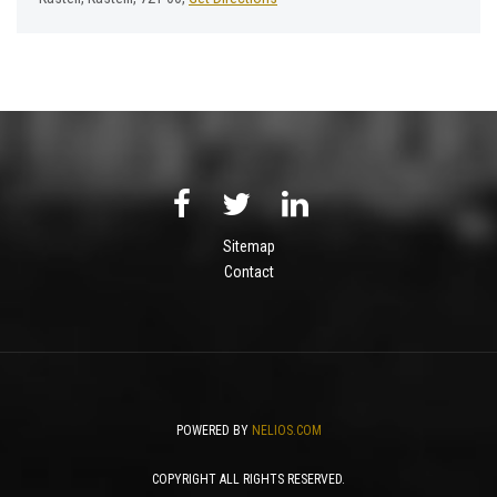
Sitemap
Contact
POWERED BY
NELIOS.COM
COPYRIGHT ALL RIGHTS RESERVED.