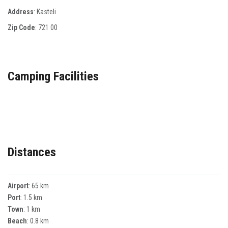
Address
: Κasteli
Zip Code
:
721 00
Camping Facilities
Distances
Airport
: 65 km
Port
: 1.5 km
Town
: 1 km
Beach
: 0.8 km