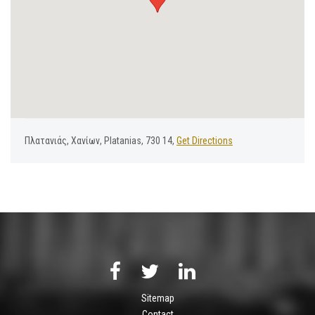
Πλατανιάς, Χανίων, Platanias, 730 14,
Get Directions
Sitemap
Contact