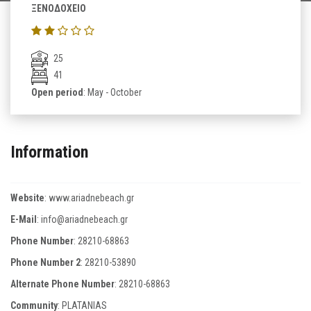
ΞΕΝΟΔΟΧΕΙΟ
25
41
Open period
: May - October
Information
Website
:
www.ariadnebeach.gr
E-Mail
:
info@ariadnebeach.gr
Phone Number
:
28210-68863
Phone Number 2
:
28210-53890
Alternate Phone Number
:
28210-68863
Community
: PLATANIAS