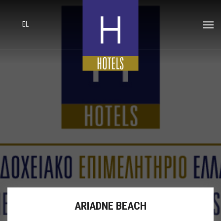
EL
ARIADNE BEACH