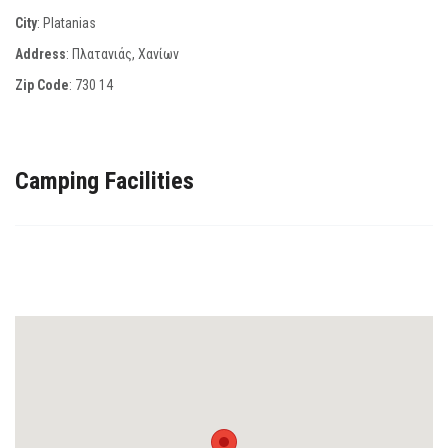
City
: Platanias
Address
: Πλατανιάς, Χανίων
Zip Code
:
730 14
Camping Facilities