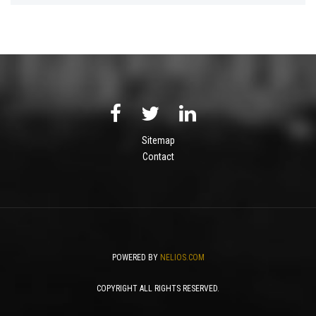
Sitemap
Contact
POWERED BY
NELIOS.COM
COPYRIGHT ALL RIGHTS RESERVED.