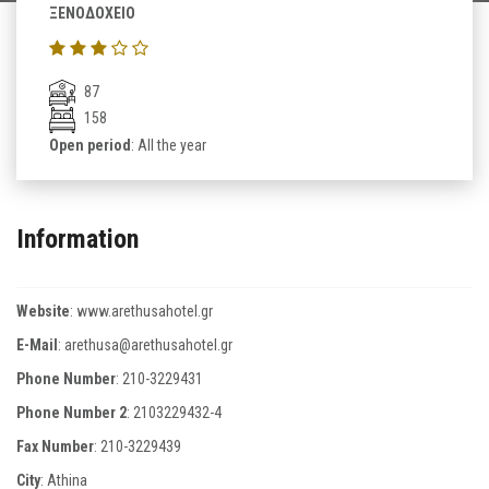
ΞΕΝΟΔΟΧΕΙΟ
87
158
Open period
: All the year
Information
Website
:
www.arethusahotel.gr
E-Mail
:
arethusa@arethusahotel.gr
Phone Number
:
210-3229431
Phone Number 2
:
2103229432-4
Fax Number
:
210-3229439
City
: Athina