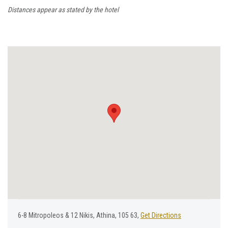
Distances appear as stated by the hotel
6-8 Μitropoleos & 12 Νikis, Athina, 105 63,
Get Directions