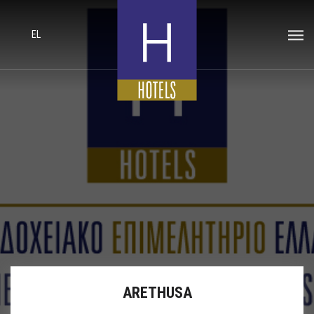
EL
ARETHUSA