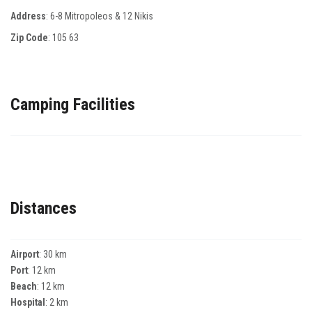
Address
: 6-8 Μitropoleos & 12 Νikis
Zip Code
:
105 63
Camping Facilities
Distances
Airport
: 30 km
Port
: 12 km
Beach
: 12 km
Hospital
: 2 km