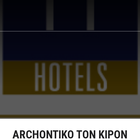
ARCHONTIKO TON KIPON