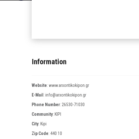
Information
Website
:
www.arxontikokipon.gr
E-Mail
:
info@arxontikokipon.gr
Phone Number
:
26530-71030
Community
: KIPI
City
: Kipi
Zip Code
:
440 10