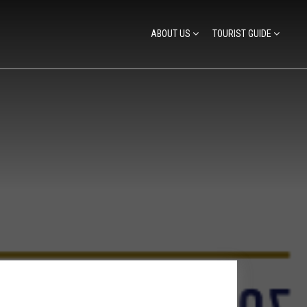
ABOUT US
TOURIST GUIDE