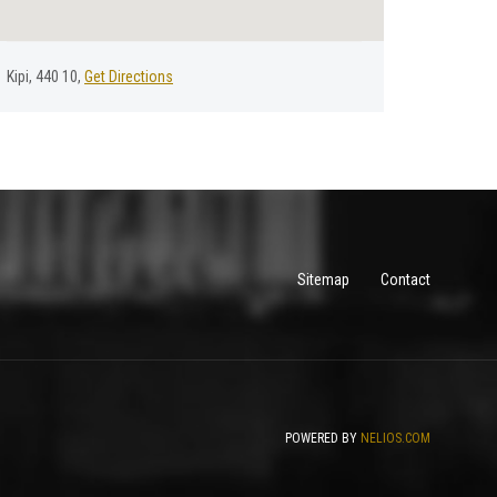
Kipi, 440 10,
Get Directions
Sitemap
Contact
POWERED BY
NELIOS.COM