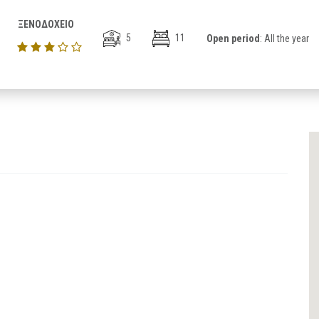
ΞΕΝΟΔΟΧΕΙΟ
5
11
Open period
: All the year