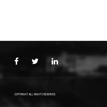
COPYRIGHT ALL RIGHTS RESERVED.