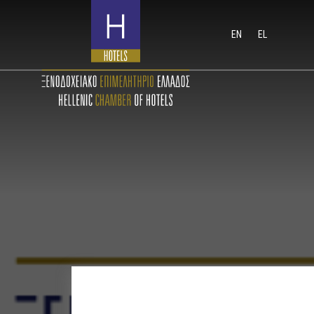
EN
EL