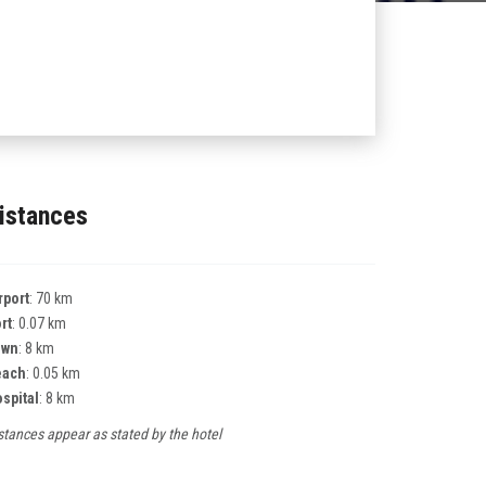
istances
rport
: 70 km
rt
: 0.07 km
own
: 8 km
each
: 0.05 km
spital
: 8 km
stances appear as stated by the hotel