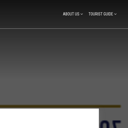
ABOUT US
TOURIST GUIDE