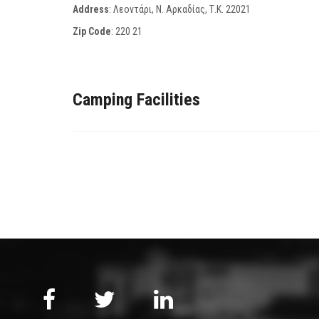
Address
: Λεοντάρι, Ν. Αρκαδίας, Τ.Κ. 22021
Zip Code
:
220 21
Camping Facilities