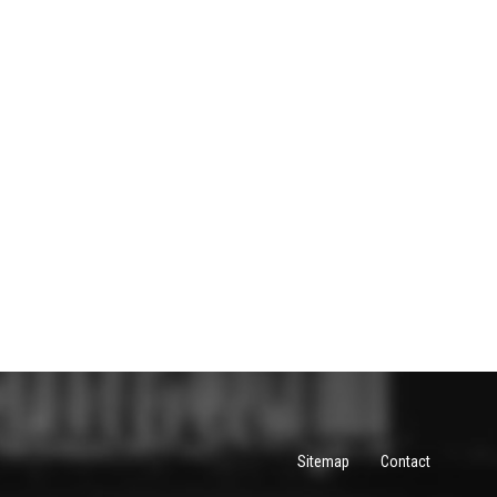
Sitemap
Contact