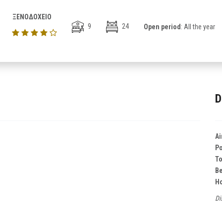
ΞΕΝΟΔΟΧΕΙΟ
9
24
Open period
: All the year
D
Ai
Po
T
B
Ho
Di