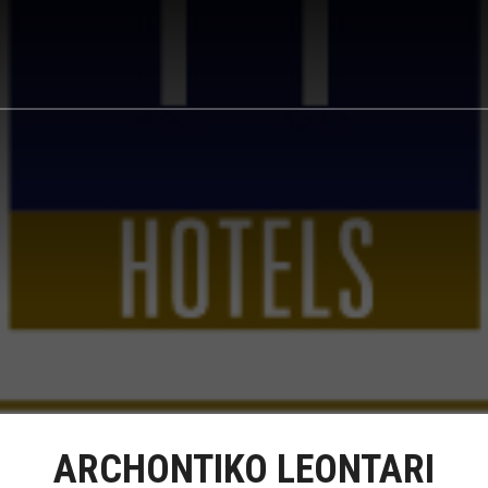
ARCHONTIKO LEONTARI