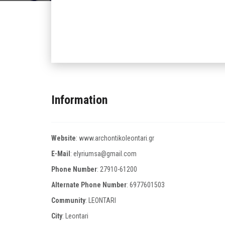
Information
Website
:
www.archontikoleontari.gr
E-Mail
:
elyriumsa@gmail.com
Phone Number
:
27910-61200
Alternate Phone Number
:
6977601503
Community
: LEONTARI
City
: Leontari