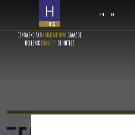
EN
EL