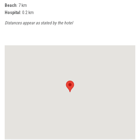
Beach
: 7 km
Hospital
: 0.2 km
Distances appear as stated by the hotel