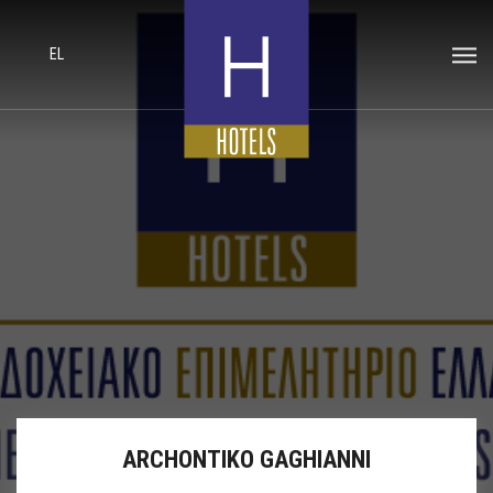
EL
ARCHONTIKO GAGHIANNI