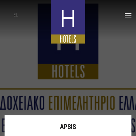
EL
APSIS