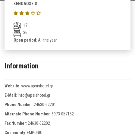
ΞΕΝΟΔΟΧΕΙΟ
17
36
Open period
: All the year
Information
Website
:
www.apsishotel.gr
E-Mail
:
info@apsishotel.gr
Phone Number
:
24630-62201
Alternate Phone Number
:
6973-057152
Fax Number
:
24630-62202
Community
: EMPORIO