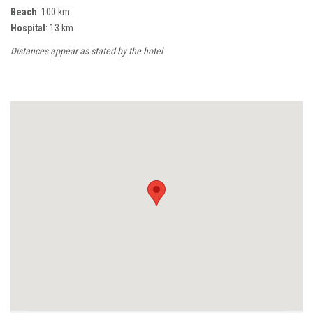
Beach
: 100 km
Hospital
: 13 km
Distances appear as stated by the hotel