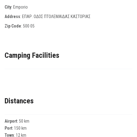
City
: Emporio
Address
: ΕΠΑΡ. ΟΔΟΣ ΠΤΟΛΕΜΑΙΔΑΣ ΚΑΣΤΟΡΙΑΣ
Zip Code
:
500 05
Camping Facilities
Distances
Airport
: 50 km
Port
: 150 km
Town
: 12 km