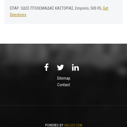
ΕΠΑΡ. ΟΔΟΣ ΠΤΟΛΕΜΑΙΔΑΣ ΚΑΣΤΟΡΙΑΣ, Emporio, 500 05,
Get
Directions
Sitemap
Contact
POWERED BY
NELIOS.COM