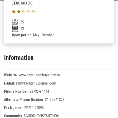
ΞΕΝΟΔΟΧΕΙΟ
25
43
Open period
: May - October
Information
Website
:
www.hotel-apollonia-bay.eu
E-Mail
:
samy.tachteri3@gmail.com
Phone Number
:
22730-94444
Alternate Phone Number
:
21-06741323
Fax Number
:
22730-94090
Community
: AGHIOS KONSTANTINOS