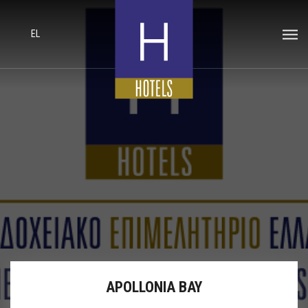
EL
APOLLONIA BAY