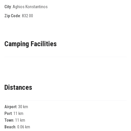
City
: Aghios Konstantinos
Zip Code
:
832 00
Camping Facilities
Distances
Airport
: 30 km
Port
: 11 km
Town
: 11 km
Beach
: 0.06 km