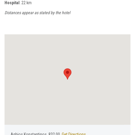
Hospital
: 22 km
Distances appear as stated by the hotel
Aghios Konstantinos, 832 00,
Get Directions