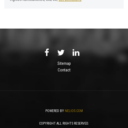
Sitemap
Contact
POWERED BY
NELIOS.COM
COPYRIGHT ALL RIGHTS RESERVED.