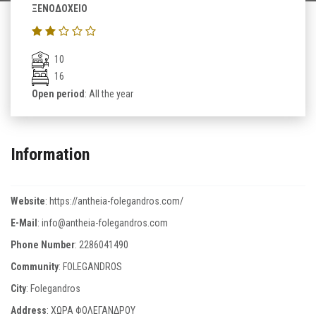
ΞΕΝΟΔΟΧΕΙΟ
10
16
Open period
: All the year
Information
Website
:
https://antheia-folegandros.com/
E-Mail
:
info@antheia-folegandros.com
Phone Number
:
2286041490
Community
: FOLEGANDROS
City
: Folegandros
Address
: ΧΩΡΑ ΦΟΛΕΓΑΝΔΡΟΥ