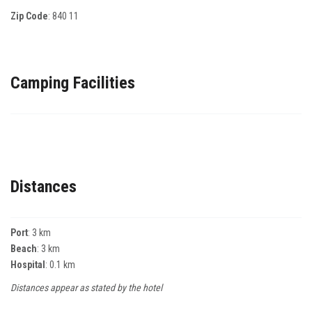
Zip Code
:
840 11
Camping Facilities
Distances
Port
: 3 km
Beach
: 3 km
Hospital
: 0.1 km
Distances appear as stated by the hotel