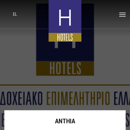
EL
ANTHIA