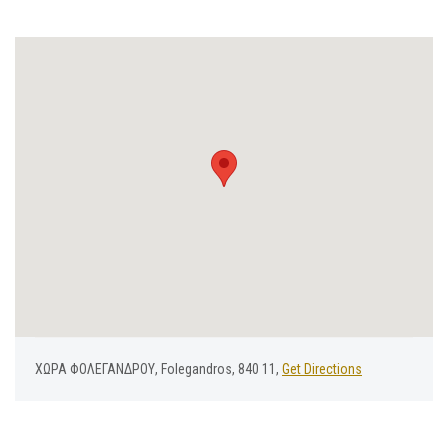
ΧΩΡΑ ΦΟΛΕΓΑΝΔΡΟΥ, Folegandros, 840 11,
Get Directions