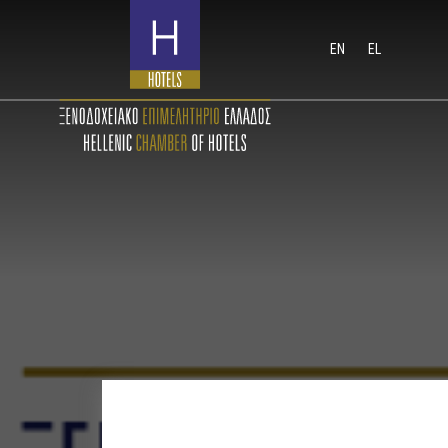
EN
EL