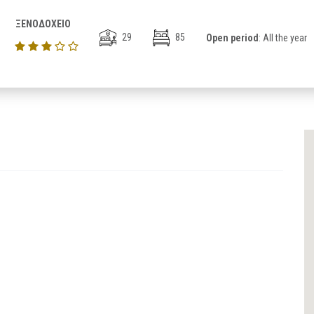
ΞΕΝΟΔΟΧΕΙΟ
29
85
Open period
: All the year