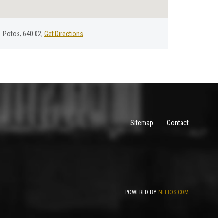
Potos, 640 02,
Get Directions
Sitemap
Contact
POWERED BY
NELIOS.COM