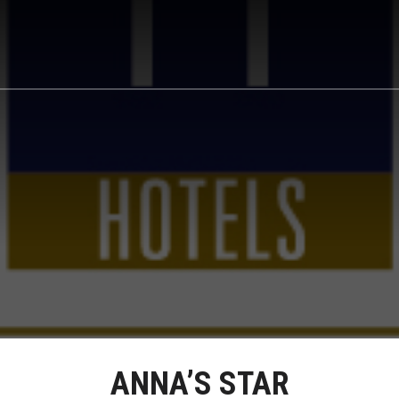
ANNA’S STAR