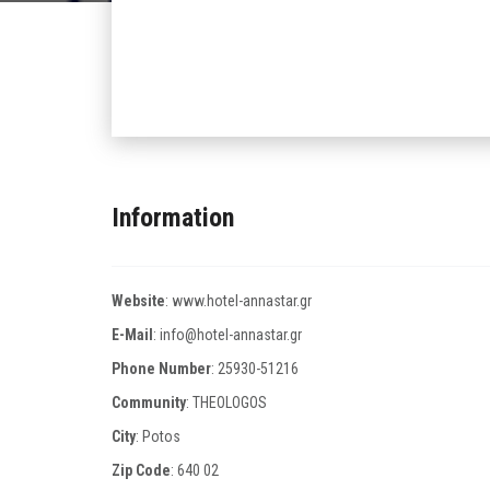
Information
Website
:
www.hotel-annastar.gr
E-Mail
:
info@hotel-annastar.gr
Phone Number
:
25930-51216
Community
: THEOLOGOS
City
: Potos
Zip Code
:
640 02