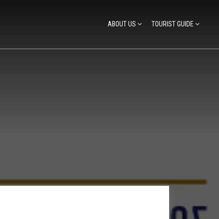
ABOUT US
TOURIST GUIDE