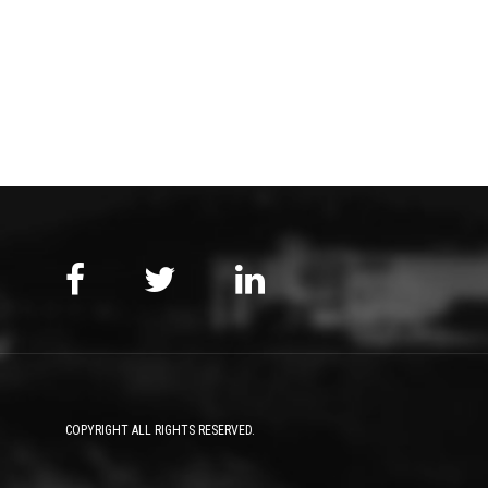
COPYRIGHT ALL RIGHTS RESERVED.