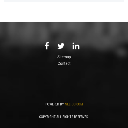
Sitemap
Contact
POWERED BY
NELIOS.COM
COPYRIGHT ALL RIGHTS RESERVED.