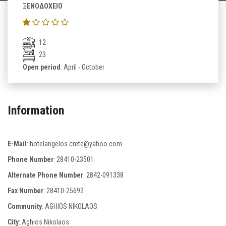
ΞΕΝΟΔΟΧΕΙΟ
12
23
Open period
: April - October
Information
E-Mail
:
hotelangelos.crete@yahoo.com
Phone Number
:
28410-23501
Alternate Phone Number
:
2842-091338
Fax Number
:
28410-25692
Community
: AGHIOS NIKOLAOS
City
: Aghios Nikolaos