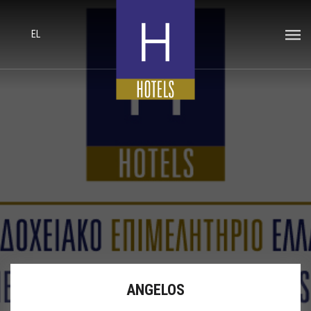
EL
ANGELOS