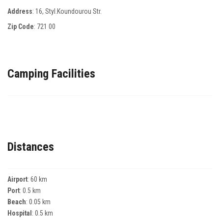
Address
: 16, Styl.Koundourou Str.
Zip Code
:
721 00
Camping Facilities
Distances
Airport
: 60 km
Port
: 0.5 km
Beach
: 0.05 km
Hospital
: 0.5 km