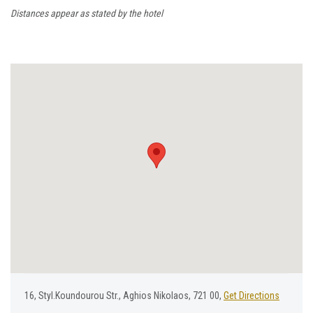
Distances appear as stated by the hotel
16, Styl.Koundourou Str., Aghios Nikolaos, 721 00,
Get Directions