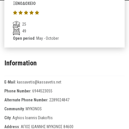
ΞΕΝΟΔΟΧΕΙΟ
25
49
Open period
: May - October
Information
E-Mail
:
kassavetis@kassavetis.net
Phone Number
:
6944523055
Alternate Phone Number
:
2289024847
Community
: MYKONOS
City
: Aghios Ioannis Diakoftis
Address
: ΑΓΙΟΣ ΙΩΑΝΝΗΣ ΜΥΚΟΝΟΣ 84600