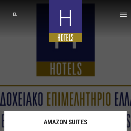
EL
AMAZON SUITES