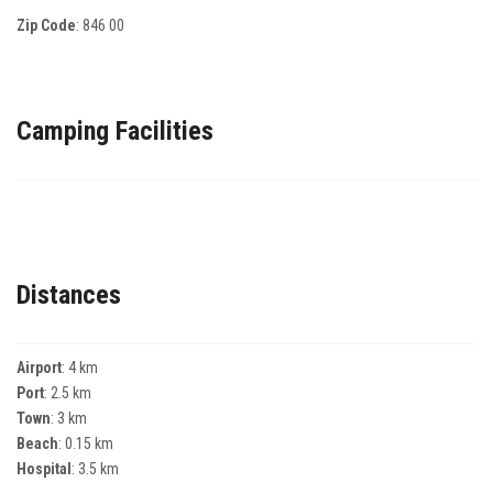
Zip Code
:
846 00
Camping Facilities
Distances
Airport
: 4 km
Port
: 2.5 km
Town
: 3 km
Beach
: 0.15 km
Hospital
: 3.5 km