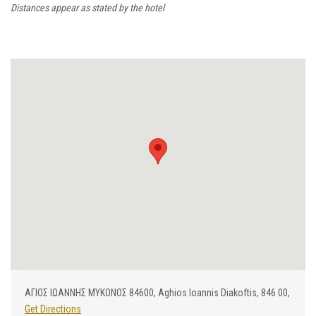
Distances appear as stated by the hotel
ΑΓΙΟΣ ΙΩΑΝΝΗΣ ΜΥΚΟΝΟΣ 84600, Aghios Ioannis Diakoftis, 846 00,
Get Directions