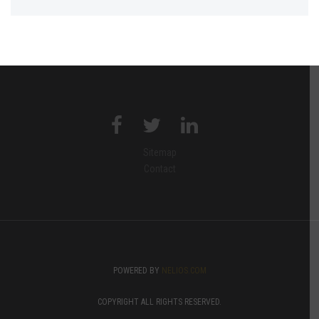
Sitemap
Contact
POWERED BY
NELIOS.COM
COPYRIGHT ALL RIGHTS RESERVED.