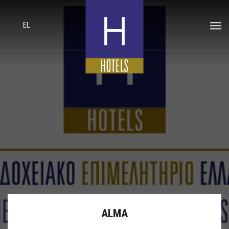
EL
ALMA