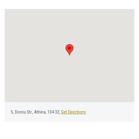
5, Dorou Str., Athina, 104 32,
Get Directions