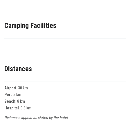
Camping Facilities
Distances
Airport
: 30 km
Port
: 5 km
Beach
: 8 km
Hospital
: 0.3 km
Distances appear as stated by the hotel