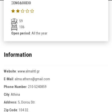
ΞΕΝΟΔΟΧΕΙΟ
59
106
Open period
: All the year
Information
Website
:
www.almahtl.gr
E-Mail
:
alma.athens@gmail.com
Phone Number
:
210-5240859
City
: Athina
Address
: 5, Dorou Str.
Zip Code
:
104 32