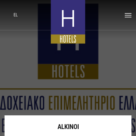
EL
ALKINOI