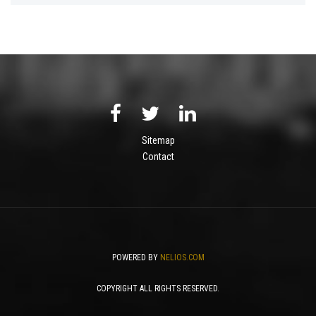
Sitemap
Contact
POWERED BY
NELIOS.COM
COPYRIGHT ALL RIGHTS RESERVED.