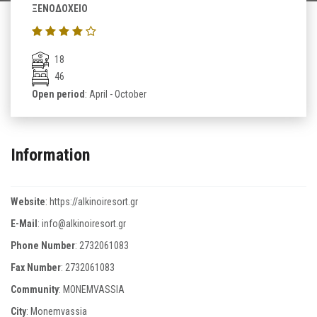
ΞΕΝΟΔΟΧΕΙΟ
18
46
Open period
: April - October
Information
Website
:
https://alkinoiresort.gr
E-Mail
:
info@alkinoiresort.gr
Phone Number
:
2732061083
Fax Number
:
2732061083
Community
: MONEMVASSIA
City
: Monemvassia