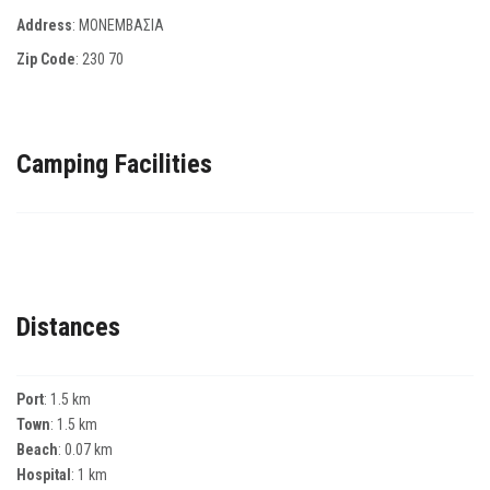
Address
: ΜΟΝΕΜΒΑΣΙΑ
Zip Code
:
230 70
Camping Facilities
Distances
Port
: 1.5 km
Town
: 1.5 km
Beach
: 0.07 km
Hospital
: 1 km