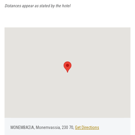
Distances appear as stated by the hotel
ΜΟΝΕΜΒΑΣΙΑ, Monemvassia, 230 70,
Get Directions