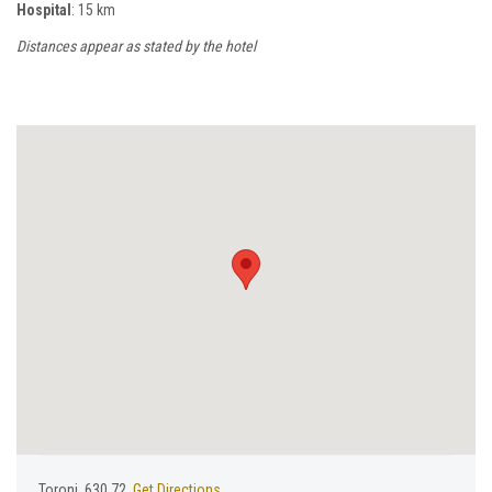
Hospital
: 15 km
Distances appear as stated by the hotel
Toroni, 630 72,
Get Directions