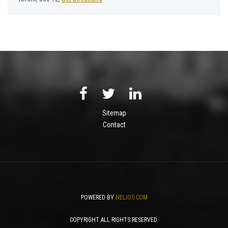
Sitemap
Contact
POWERED BY
NELIOS.COM
COPYRIGHT ALL RIGHTS RESERVED.