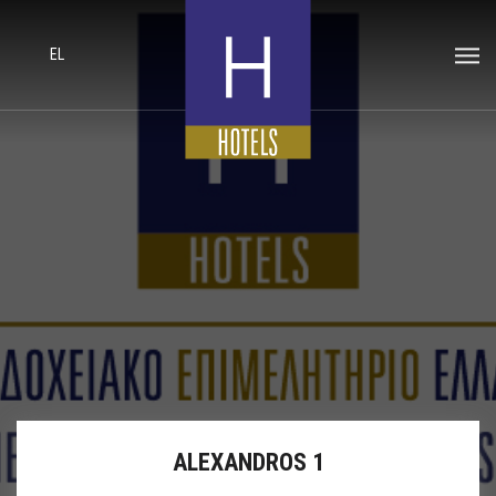
EL
ALEXANDROS 1