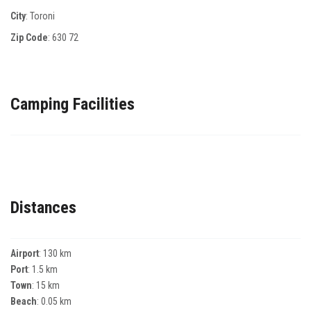
City
: Toroni
Zip Code
:
630 72
Camping Facilities
Distances
Airport
: 130 km
Port
: 1.5 km
Town
: 15 km
Beach
: 0.05 km