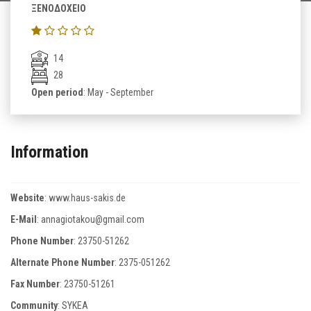
ΞΕΝΟΔΟΧΕΙΟ
14
28
Open period
: May - September
Information
Website
:
www.haus-sakis.de
E-Mail
:
annagiotakou@gmail.com
Phone Number
:
23750-51262
Alternate Phone Number
:
2375-051262
Fax Number
:
23750-51261
Community
: SYKEA