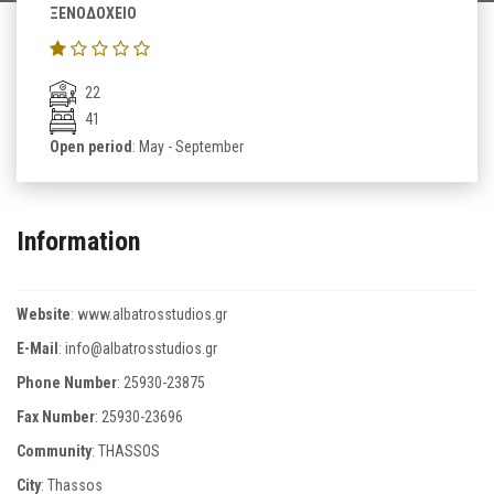
ΞΕΝΟΔΟΧΕΙΟ
22
41
Open period
: May - September
Information
Website
:
www.albatrosstudios.gr
E-Mail
:
info@albatrosstudios.gr
Phone Number
:
25930-23875
Fax Number
:
25930-23696
Community
: THASSOS
City
: Thassos