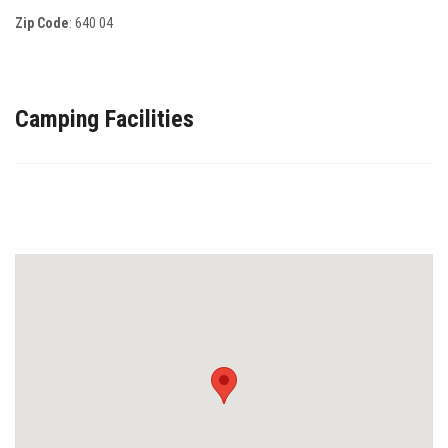
Zip Code
:
640 04
Camping Facilities