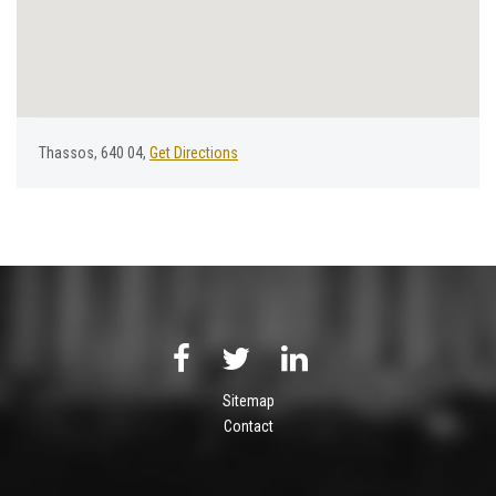
Thassos, 640 04,
Get Directions
Sitemap
Contact