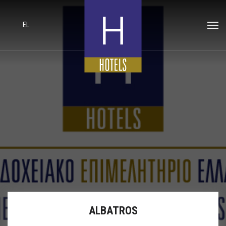
EL
ALBATROS