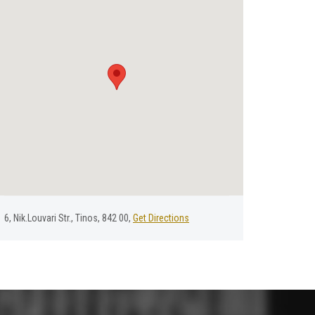
6, Nik.Louvari Str., Tinos, 842 00,
Get Directions