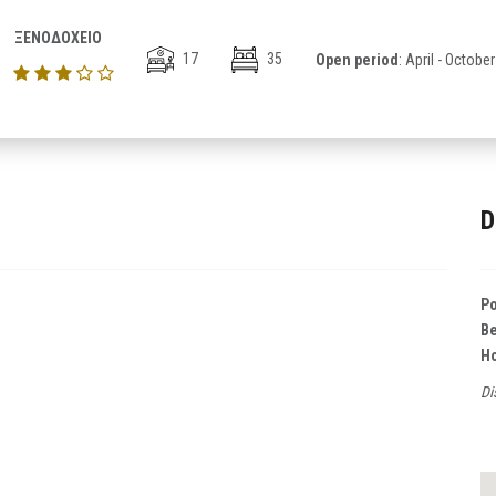
ΞΕΝΟΔΟΧΕΙΟ
17
35
Open period
: April - October
D
Po
B
Ho
Di