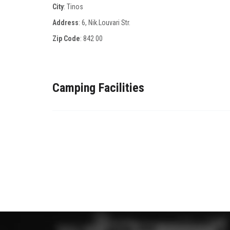
City
: Tinos
Address
: 6, Nik.Louvari Str.
Zip Code
:
842 00
Camping Facilities