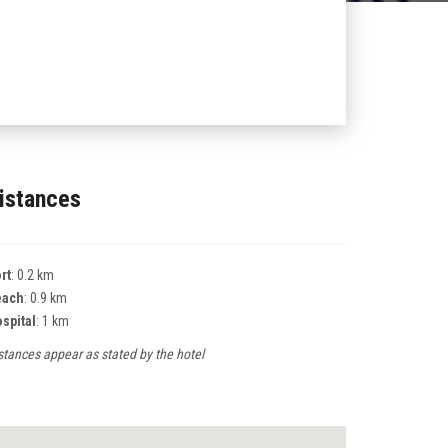
istances
rt
: 0.2 km
each
: 0.9 km
spital
: 1 km
stances appear as stated by the hotel