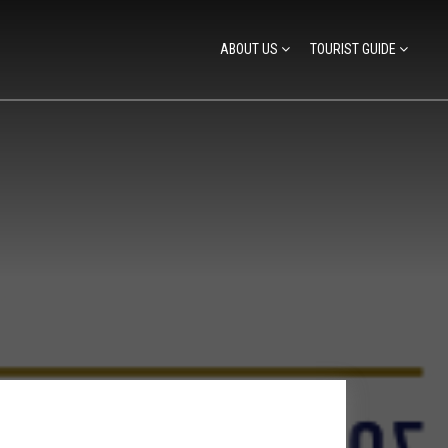
ABOUT US
TOURIST GUIDE