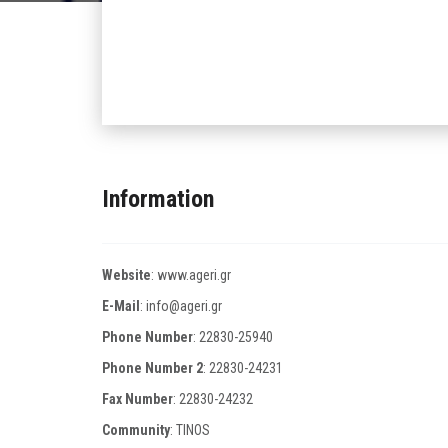
Information
Website
:
www.ageri.gr
E-Mail
:
info@ageri.gr
Phone Number
:
22830-25940
Phone Number 2
:
22830-24231
Fax Number
:
22830-24232
Community
: TINOS