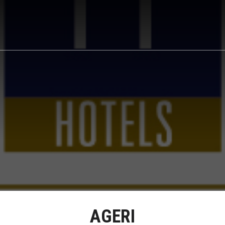
AGERI