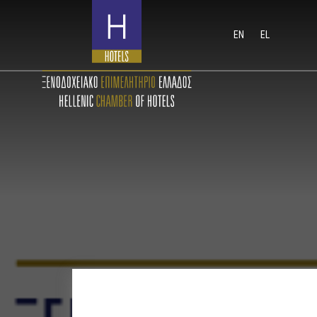
EN
EL