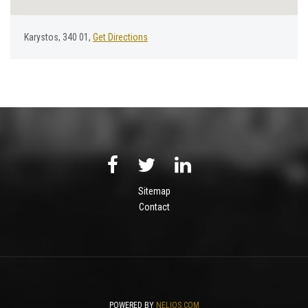
Karystos, 340 01,
Get Directions
Sitemap
Contact
POWERED BY
NELIOS.COM