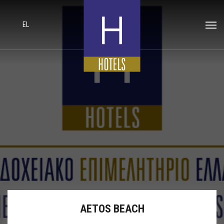
EL
AETOS BEACH