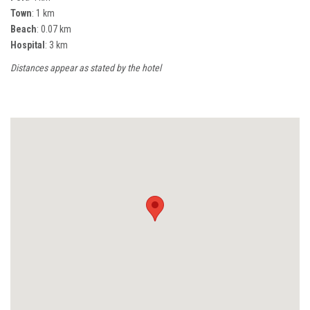
Town
: 1 km
Beach
: 0.07 km
Hospital
: 3 km
Distances appear as stated by the hotel