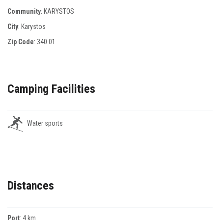
Community
: KARYSTOS
City
: Karystos
Zip Code
:
340 01
Camping Facilities
Water sports
Distances
Port
: 4 km