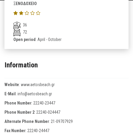
ΞΕΝΟΔΟΧΕΙΟ
36
72
Open period
: April - October
Information
Website
:
www.aetosbeach.gr
E-Mail
:
info@aetosbeach.gr
Phone Number
:
22240-23447
Phone Number 2
:
22240-024447
Alternate Phone Number
:
21-09707929
Fax Number
:
22240-24447